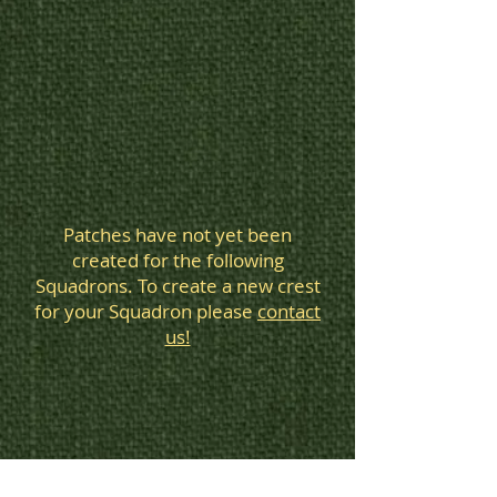
Squadron
patches
Patches have not yet been
created for the following
Squadrons. To create a new crest
for your Squadron please
contact
us!