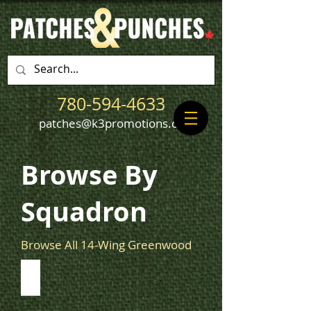
780-594-4633
patches@k3promotions.ca
Browse By
Squadron
Browse All 14-Wing Greenwood
405 Squadron
View
405