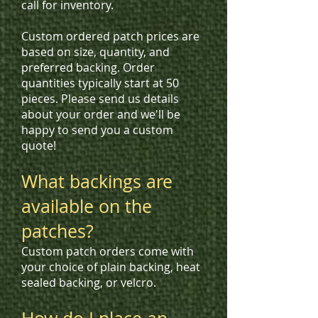
call for inventory.
Custom ordered patch prices are
based on size, quantity, and
preferred backing. Order
quantities typically start at 50
pieces. Please send us details
about your order and we'll be
happy to send you a custom
quote!
What backings are
available on the
patches?
Custom patch orders come with
your choice of plain backing, heat
sealed backing, or velcro.