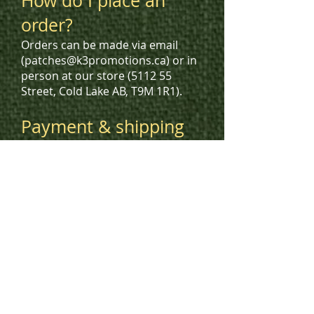
​How do I place an
order?​
Orders can be made via email
(
patches@k3promotions.ca
) or in
person at our store (5112 55
Street, Cold Lake AB, T9M 1R1).
Payment & shipping
We accept cash, cheque, debit
and credit (VISA or Mastercard).
Returns & refunds
Custom ordered patches are not
refundable. All sales are final.
Thank you for
shopping with us!