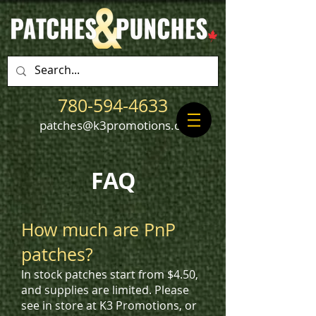
780-594-4633
patches@k3promotions.ca
FAQ
How much are PnP
patches?
In stock patches start from $4.50,
and supplies are limited. Please
see in store at K3 Promotions, or