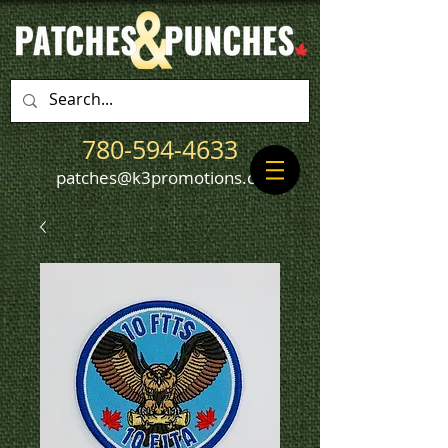
780-594-4633
patches@k3promotions.ca