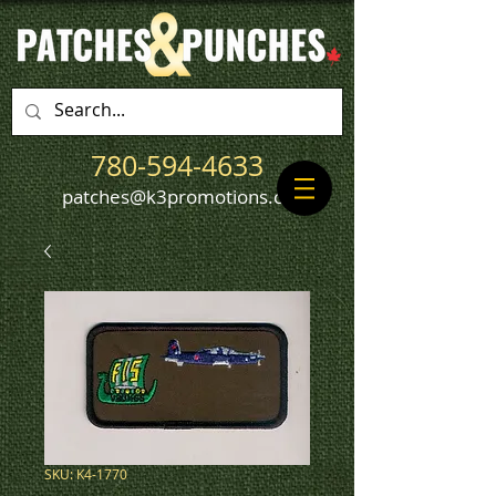
780-594-4633
patches@k3promotions.ca
SKU: K4-1770