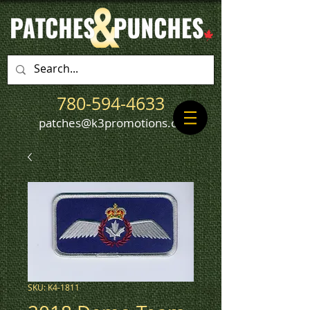
780-594-4633
patches@k3promotions.ca
SKU: K4-1811