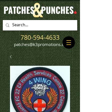
780-594-4633
patches@k3promotions.ca