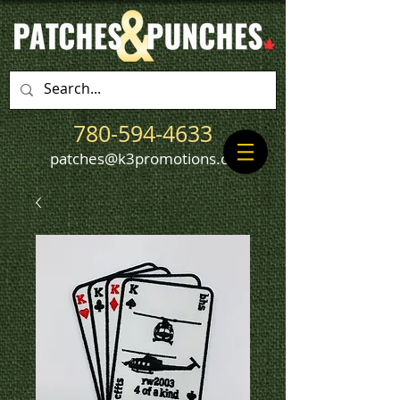
780-594-4633
patches@k3promotions.ca