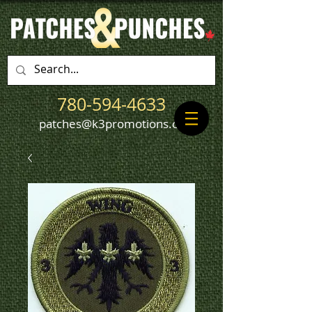
780-594-4633
patches@k3promotions.ca