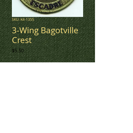
SKU: K4-1355
3-Wing Bagotville
Crest
Price
$5.50
3" round crest for 3-Wing
Bagotville in low vis green.
To check inventory on this
patch, or to create a custom
order, please contact us at 780-
594-4633, or email us at
patches@k3promotions.ca.
© Patches and Punches 2017