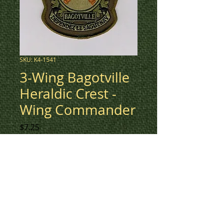
SKU: K4-1541
3-Wing Bagotville
Heraldic Crest -
Wing Commander
Price
$7.25
Low vis green heraldic crest for
3-Wing Bagotville Wing
Commander.
To check inventory on this
patch, or to create a custom