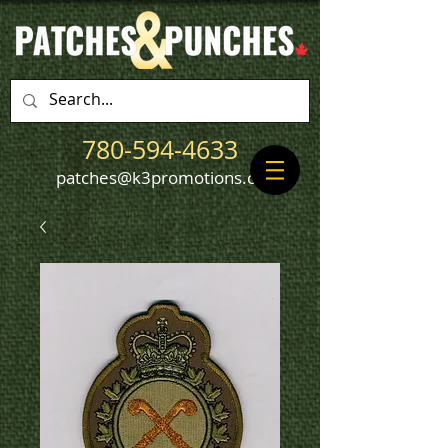
780-594-4633
patches@k3promotions.ca