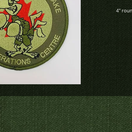
4" rou