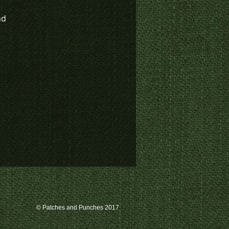
nd
© Patches and Punches 2017