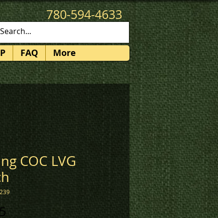
780-594-4633
patches@k3promotions.ca
P
FAQ
More
ing COC LVG
ch
2239
Price
5