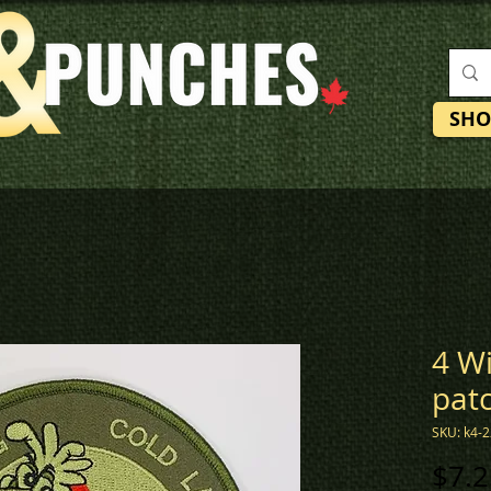
SHO
4 W
pat
SKU: k4-
$7.2