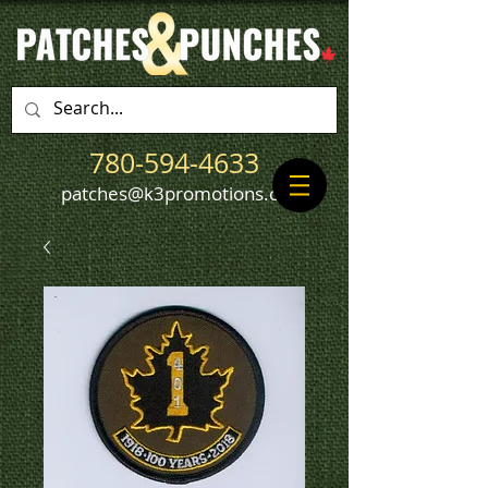
780-594-4633
patches@k3promotions.ca