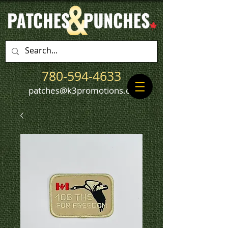
780-594-4633
patches@k3promotions.ca