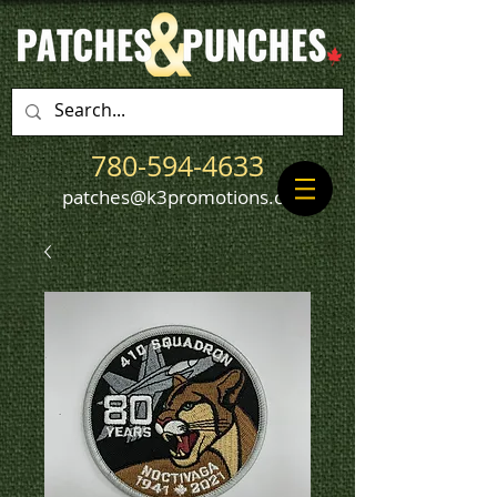
780-594-4633
patches@k3promotions.ca