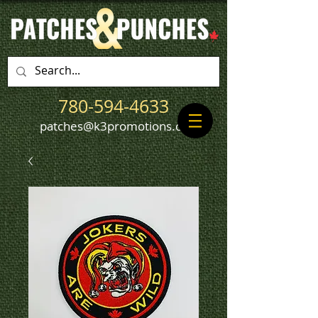
780-594-4633
patches@k3promotions.ca