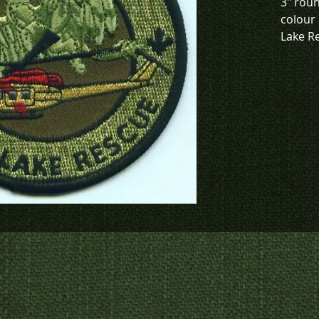
3" roun
colour 
Lake R
To chec
to crea
contact
us at
p