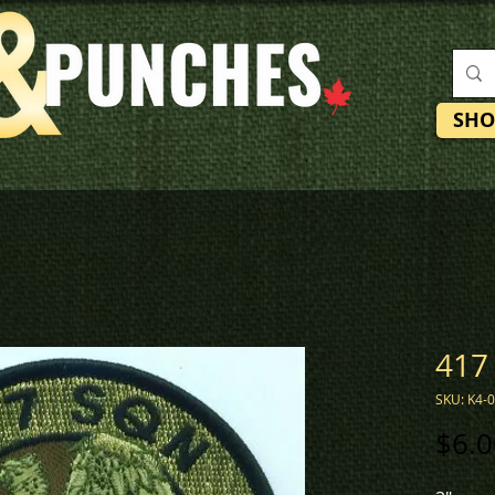
SHO
417
SKU: K4-
$6.0