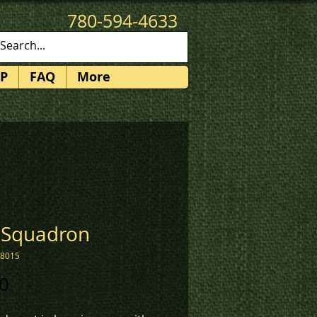
780-594-4633
patches@k3promotions.ca
P
FAQ
More
 Squadron
08015
Price
0