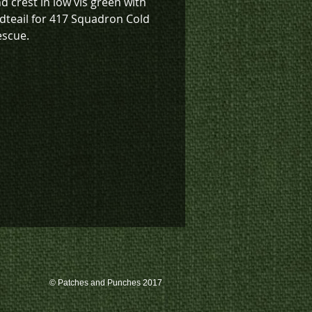
d crest in low vis green with
dteail for 417 Squadron Cold
escue.
k inventory on this patch, or
te a custom order, please
 us at 780-594-4633, or email
atches@k3promotions.ca.
© Patches and Punches 2017