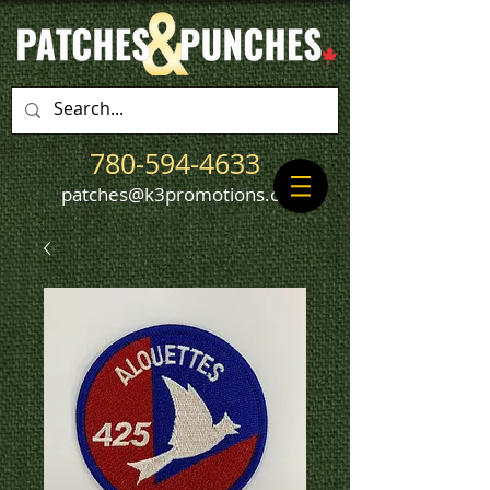
780-594-4633
patches@k3promotions.ca