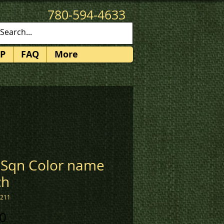
780-594-4633
patches@k3promotions.ca
P
FAQ
More
 Sqn Color name
ch
2211
Price
0