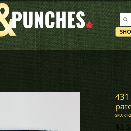
SHO
431
pat
SKU: K4-
$3.5