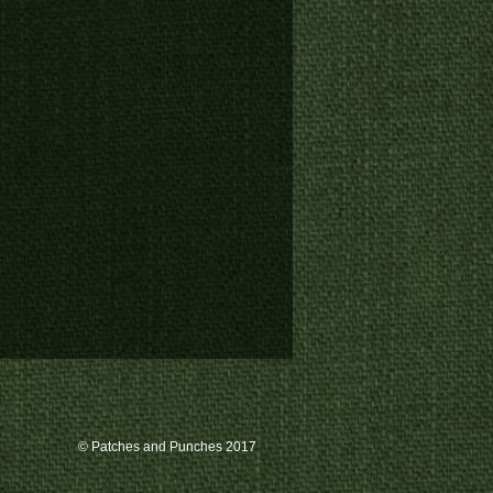
© Patches and Punches 2017