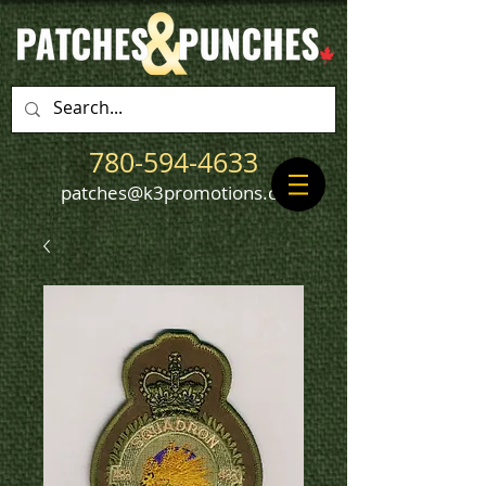
780-594-4633
patches@k3promotions.ca