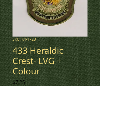
SKU: K4-1723
433 Heraldic
Crest- LVG +
Colour
Price
$7.25
Low vis green + coloured center
Heraldic Crest patch for 433
Squadron.
To check inventory on this
patch, or to create a custom