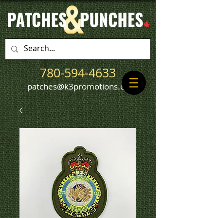
780-594-4633
patches@k3promotions.ca