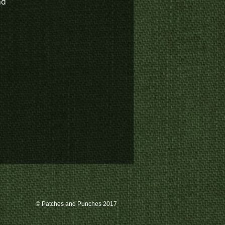
nd
© Patches and Punches 2017