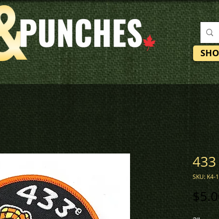
SHO
433
SKU: K4-
$5.0