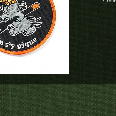
3" rou