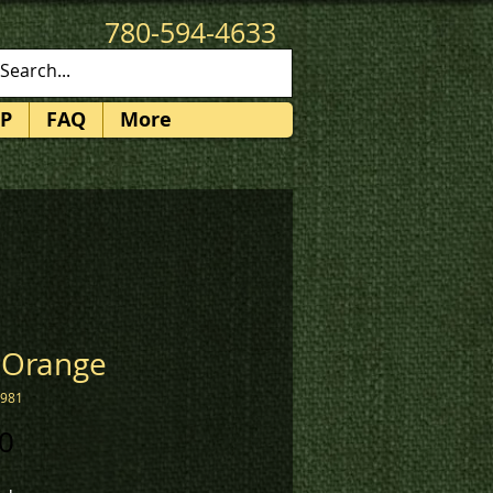
780-594-4633
patches@k3promotions.ca
P
FAQ
More
 Orange
1981
Price
0