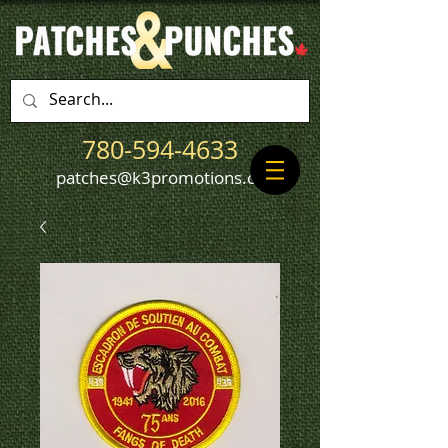
780-594-4633
patches@k3promotions.ca