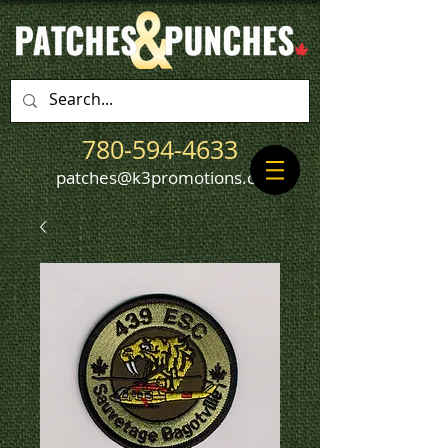
780-594-4633
patches@k3promotions.ca