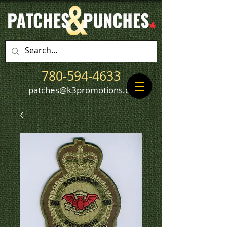
780-594-4633
patches@k3promotions.ca