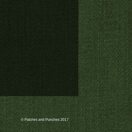
© Patches and Punches 2017