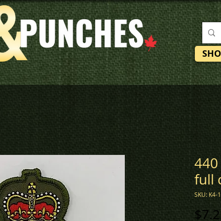
SHO
440 
full
SKU: K4-
$7.2