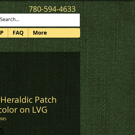
780-594-4633
patches@k3promotions.ca
P
FAQ
More
Heraldic Patch
 color on LVG
1985
Price
5