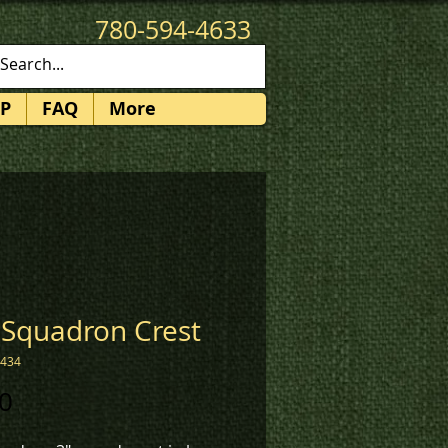
780-594-4633
patches@k3promotions.ca
P
FAQ
More
 Squadron Crest
1434
Price
0