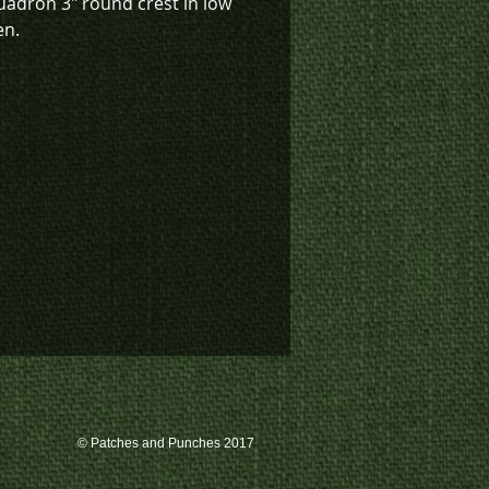
uadron 3" round crest in low
en.
k inventory on this patch, or
te a custom order, please
 us at 780-594-4633, or email
atches@k3promotions.ca.
© Patches and Punches 2017