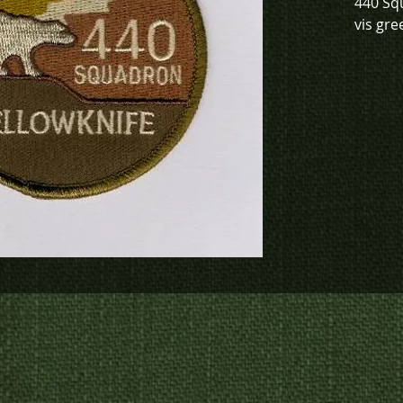
440 Sq
vis gre
To chec
to crea
contact
us at
p