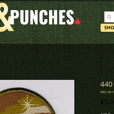
SHO
440
SKU: K4-
$5.0