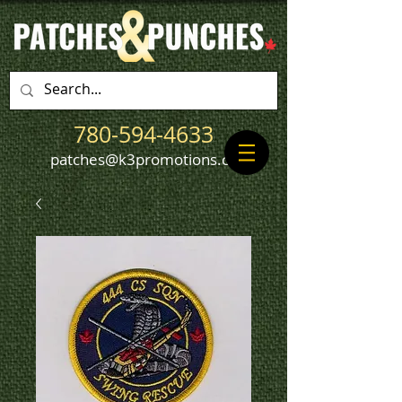
780-594-4633
patches@k3promotions.ca