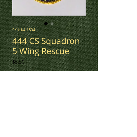
SKU: K4-1534
444 CS Squadron
5 Wing Rescue
Price
$5.50
3" round patch for 444 CS
Squadron 5 Wing Rescue in
navy and yellow.
This design also available in low
vis green with colour detail (K4-
1530).
To check inventory on this