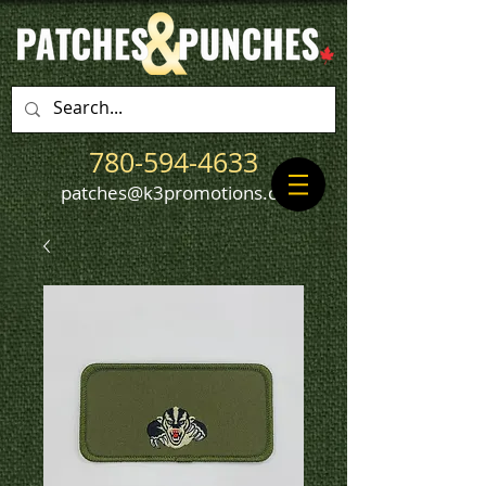
780-594-4633
patches@k3promotions.ca