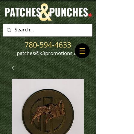
780-594-4633
patches@k3promotions.ca