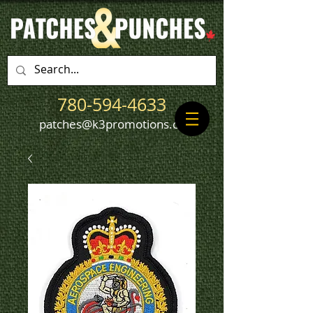
780-594-4633
patches@k3promotions.ca