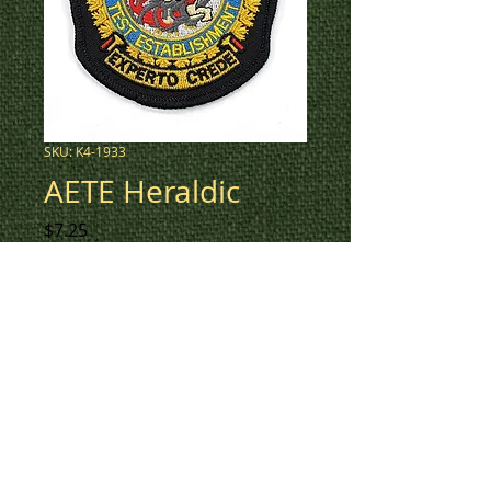
SKU: K4-1933
AETE Heraldic
Price
$7.25
New updated AETE Heraldic
crest