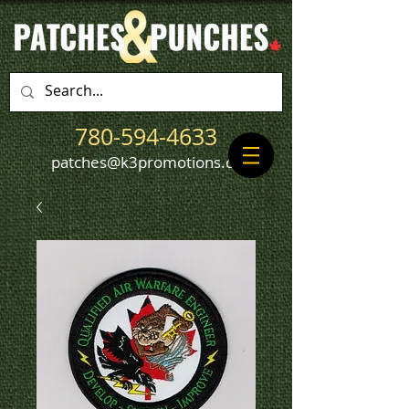
780-594-4633
patches@k3promotions.ca