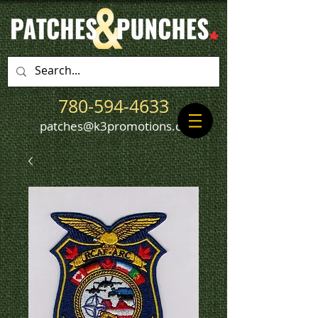
780-594-4633
patches@k3promotions.ca