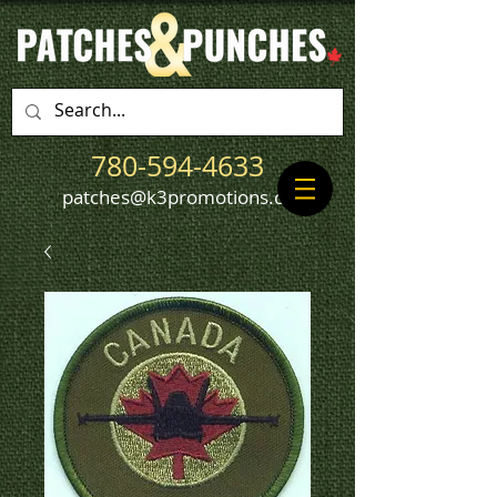
780-594-4633
patches@k3promotions.ca