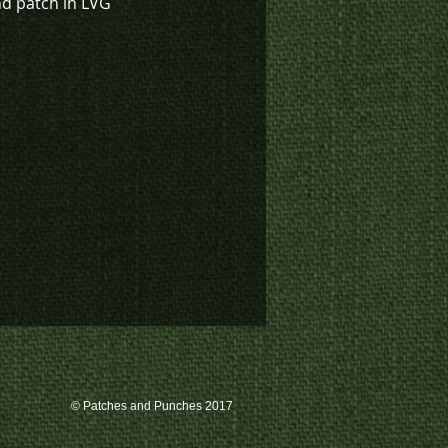
nd patch in LVG
© Patches and Punches 2017