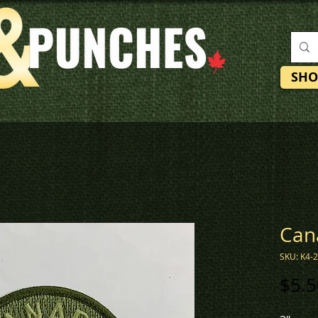
SHO
Can
SKU: K4-
$5.5