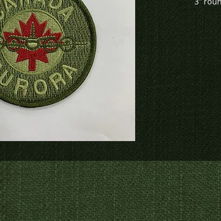
3" rou