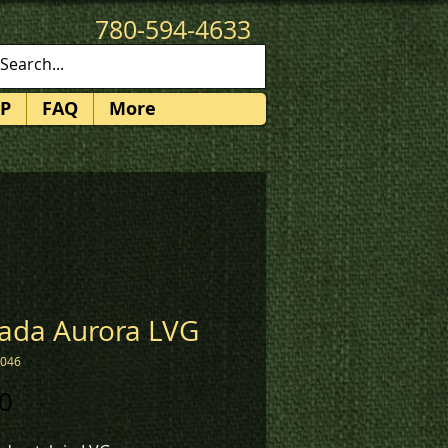
780-594-4633
patches@k3promotions.ca
P
FAQ
More
ada Aurora LVG
2046
Price
0