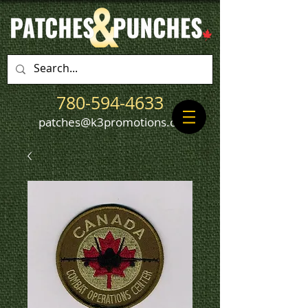
780-594-4633
patches@k3promotions.ca