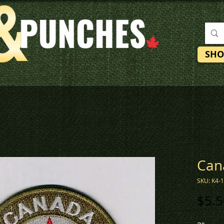
SHO
Can
SKU: K4-
$5.5