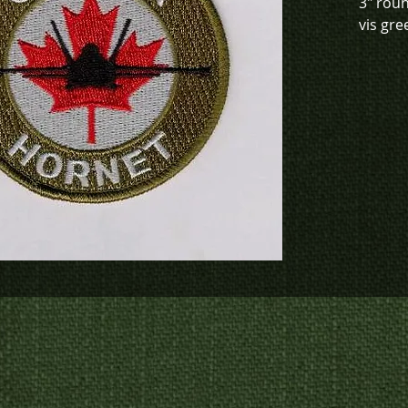
3" rou
vis gre
This de
green (
0914), 
(K4-091
To chec
to crea
contact
us at
p