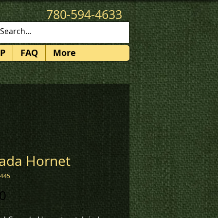
780-594-4633
patches@k3promotions.ca
P
FAQ
More
ada Hornet
1445
Price
0