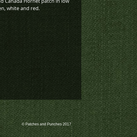
nd Canada Hornet patch in low
en, white and red.
sign also available in low vis
K4-1216), Red and White (K4-
low vis green with deep red
0) or low vis tan (K4-1119).
k inventory on this patch, or
te a custom order, please
 us at 780-594-4633, or email
atches@k3promotions.ca.
© Patches and Punches 2017