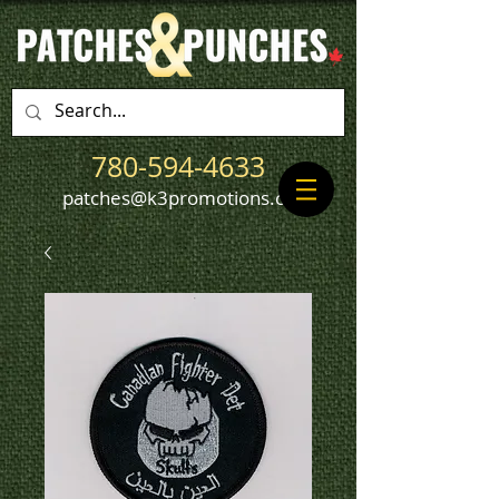
780-594-4633
patches@k3promotions.ca