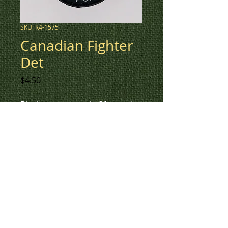
SKU: K4-1575
Canadian Fighter
Det
Price
$4.50
Black an grey patch, 3" round,
Canadian Fighter Det with
Skulls.
To check inventory on this
patch, or to create a custom
order, please contact us at 780-
594-4633, or email us at
patches@k3promotions.ca.
© Patches and Punches 2017