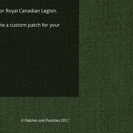
for Royal Canadian Legion.
ate a custom patch for your
ation, please contact us at
-4633, or email us at
s@k3promotions.ca.
© Patches and Punches 2017