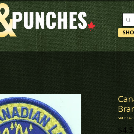
SHO
Can
Bra
SKU: K4-
$4.5