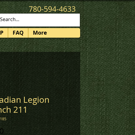
780-594-4633
patches@k3promotions.ca
P
FAQ
More
adian Legion
nch 211
1185
Price
0