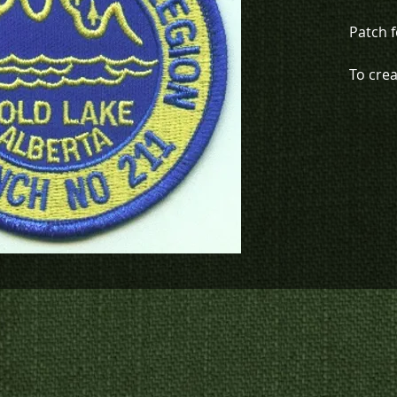
Patch 
To cre
organiz
780-594
patche