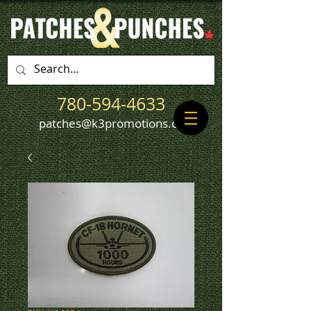
780-594-4633
patches@k3promotions.ca