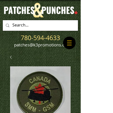
780-594-4633
patches@k3promotions.ca