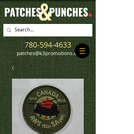
780-594-4633
patches@k3promotions.ca