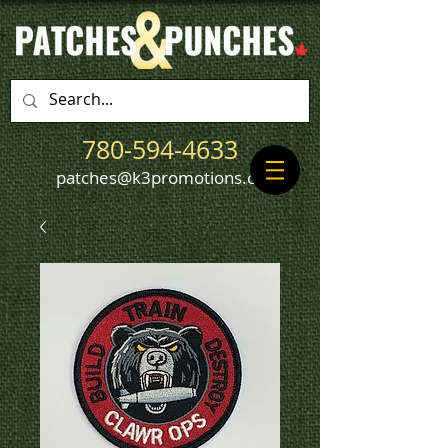
780-594-4633
patches@k3promotions.ca