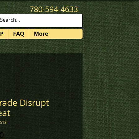
780-594-4633
patches@k3promotions.ca
P
FAQ
More
rade Disrupt
eat
1513
Price
0