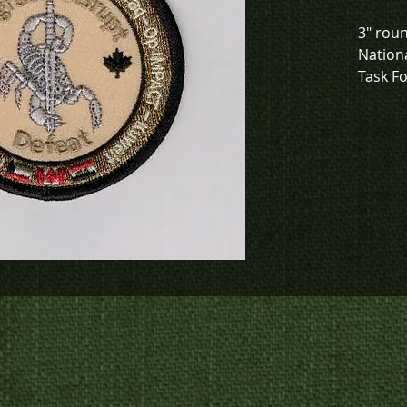
3" roun
Nationa
Task Fo
Kuwait 
To chec
to crea
contact
us at
p