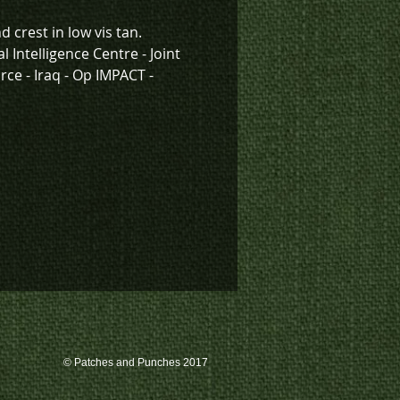
d crest in low vis tan.
l Intelligence Centre - Joint
rce - Iraq - Op IMPACT -
"Degrade, Disrupt, Defeat."
k inventory on this patch, or
te a custom order, please
 us at 780-594-4633, or email
atches@k3promotions.ca.
© Patches and Punches 2017