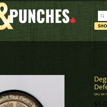
SHO
Deg
Def
SKU: K4-
$5.0