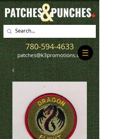
780-594-4633
patches@k3promotions.ca