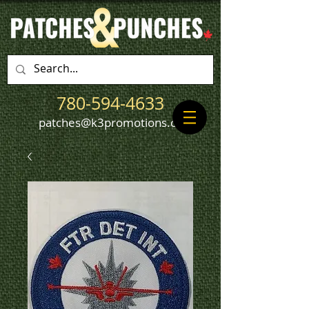
780-594-4633
patches@k3promotions.ca