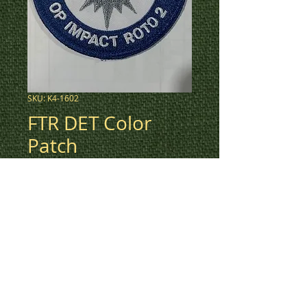
SKU: K4-1602
FTR DET Color
Patch
Price
$5.00
3" round