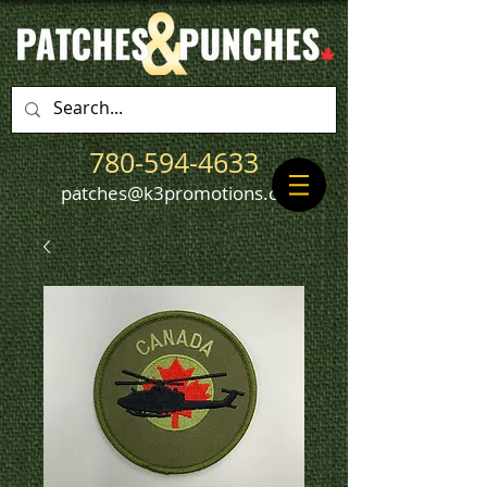
780-594-4633
patches@k3promotions.ca