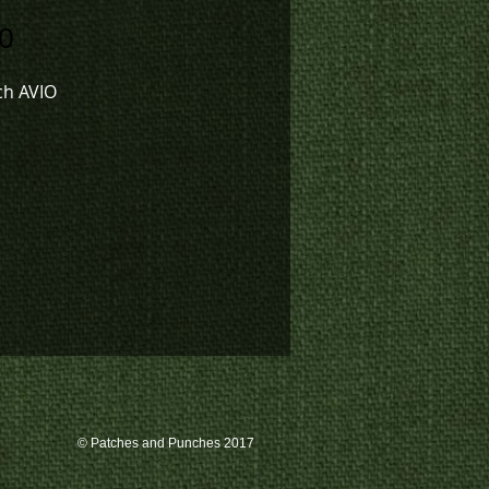
Price
0
ch AVIO
© Patches and Punches 2017