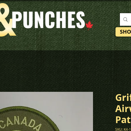
SHO
Gri
Air
Pat
SKU: K4-