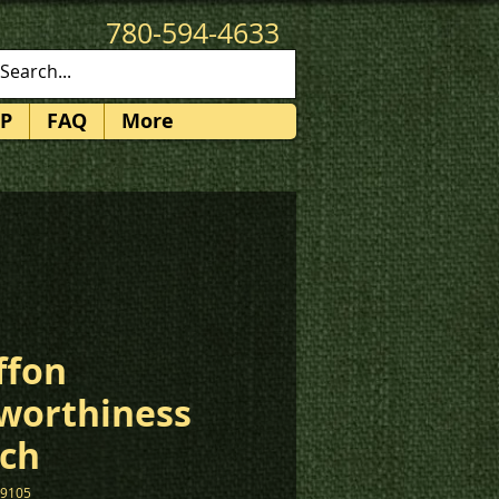
780-594-4633
patches@k3promotions.ca
P
FAQ
More
ffon
worthiness
ch
19105