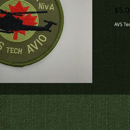
$5.0
AVS Te