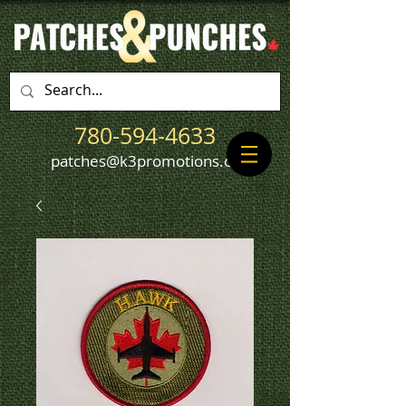
780-594-4633
patches@k3promotions.ca