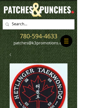
780-594-4633
patches@k3promotions.ca