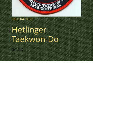
SKU: K4-1026
Hetlinger
Taekwon-Do
Price
$4.50
Crest created for Hetlinger
Taekwon-Do.
To create a custom patch for
your organization, please
contact us at 780-594-4633, or
email us at
patches@k3promotions.ca.
© Patches and Punches 2017