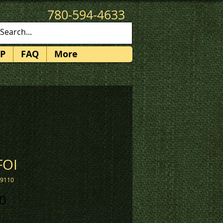
780-594-4633
patches@k3promotions.ca
P
FAQ
More
FOI
19110
Price
0