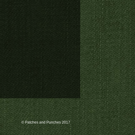
© Patches and Punches 2017