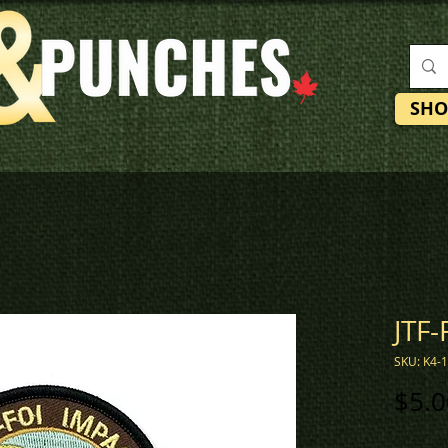
SHO
JTF-
SKU: K4-
$5.0