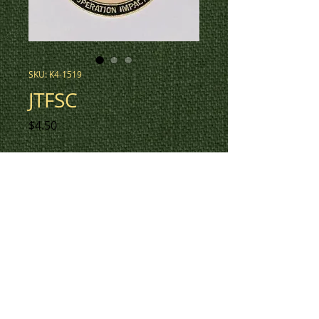
SKU: K4-1519
JTFSC
Price
$4.50
3" round patch for JTFSC Op
Impact, in low vis tan with
colour detail, red Canadian flag.
This design also available in low
vis tan (K4-1548), and low vis
tan with colour detail, tan
Canadian flag (K4-1648).
To check inventory on this