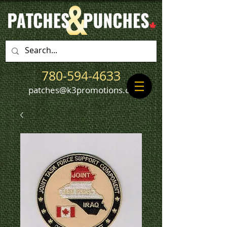
780-594-4633
patches@k3promotions.ca